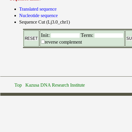
Translated sequence
Nucleotide sequence
Sequence Cut (Lj3.0_chr1)
Init:
Term:
reverse complement
Top
Kazusa DNA Research Institute