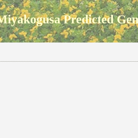
Miyakogusa Predicted Ge