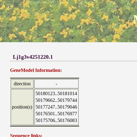
Lj1g3v4251220.1
GeneModel Information:
direction
-
50180123..50181014
50179662..50179744
position(s)
50177247..50179046
50176501..50176977
50175706..50176083
Sequence links: