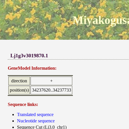
Miyakogusa
Lj1g3v3019870.1
GeneModel Information:
direction
+
position(s)
34237620..34237733
Sequence links:
Translated sequence
Nucleotide sequence
Sequence Cut (Lj3.0_chr1)