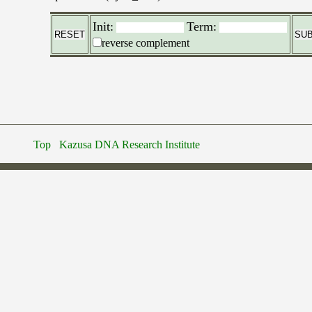
Init:
Term:
reverse complement
Top
Kazusa DNA Research Institute