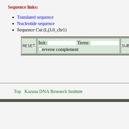
Sequence links:
Translated sequence
Nucleotide sequence
Sequence Cut (Lj3.0_chr1)
Init:
Term:
reverse complement
Top
Kazusa DNA Research Institute