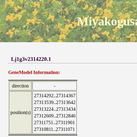
Miyakogusa
Lj1g3v2314220.1
GeneModel Information:
direction
-
27314292..27314367
27313539..27313642
27313224..27313434
position(s)
27312609..27312846
27311751..27311901
27310811..27311071