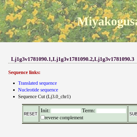
Miyakogusa
Lj1g3v1781090.1,Lj1g3v1781090.2,Lj1g3v1781090.3
Sequence links:
Translated sequence
Nucleotide sequence
Sequence Cut (Lj3.0_chr1)
Init:
Term:
reverse complement