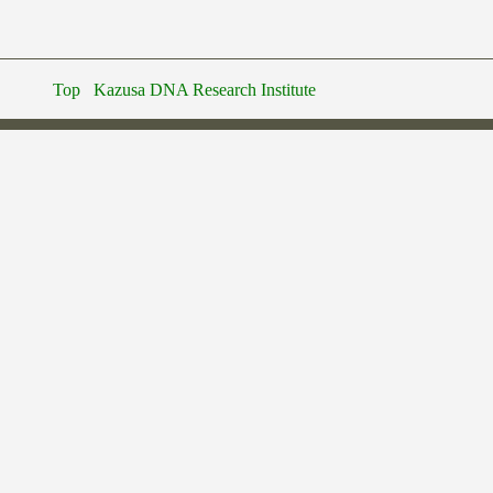
Top
Kazusa DNA Research Institute