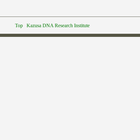
Top
Kazusa DNA Research Institute