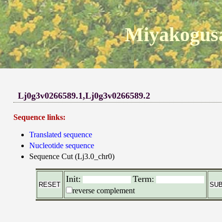
Miyakogusa
Lj0g3v0266589.1,Lj0g3v0266589.2
Sequence links:
Translated sequence
Nucleotide sequence
Sequence Cut (Lj3.0_chr0)
Init:
Term:
reverse complement