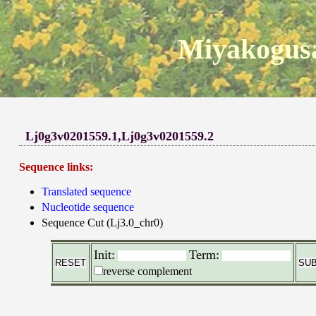
Miyakogusa
Lj0g3v0201559.1,Lj0g3v0201559.2
Sequence links:
Translated sequence
Nucleotide sequence
Sequence Cut (Lj3.0_chr0)
Init:
Term:
reverse complement