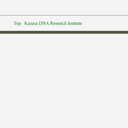
Top
Kazusa DNA Research Institute