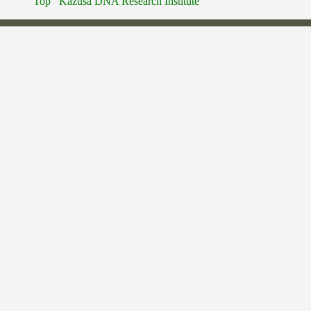
Top
Kazusa DNA Research Institute