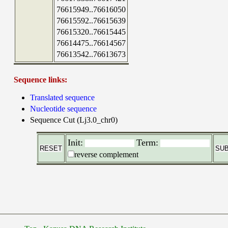
76615949..76616050
76615592..76615639
76615320..76615445
76614475..76614567
76613542..76613673
Sequence links:
Translated sequence
Nucleotide sequence
Sequence Cut (Lj3.0_chr0)
Init:
Term:
reverse complement