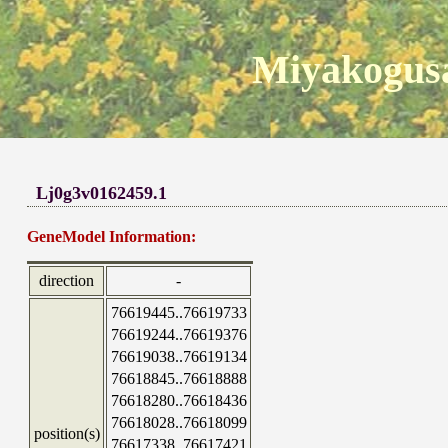
Miyakogusa
Lj0g3v0162459.1
GeneModel Information:
direction
-
76619445..76619733
76619244..76619376
76619038..76619134
76618845..76618888
76618280..76618436
76618028..76618099
position(s)
76617338..76617421