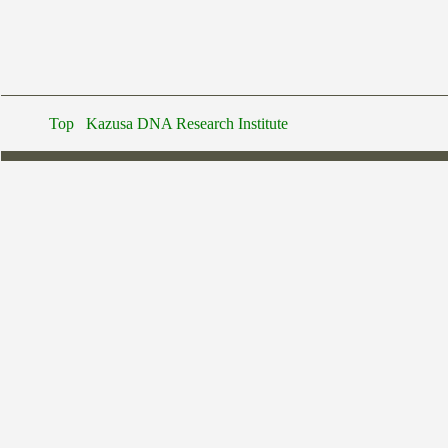
Top
Kazusa DNA Research Institute