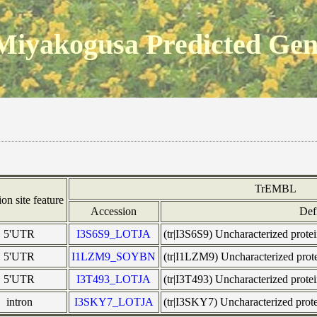
Miyakogusa Predicted Ge
TrEMBL
ion site feature
Accession
Def
5'UTR
I3S6S9_LOTJA
(tr|I3S6S9) Uncharacterized pro
5'UTR
I1LZM9_SOYBN
(tr|I1LZM9) Uncharacterized pr
5'UTR
I3T493_LOTJA
(tr|I3T493) Uncharacterized pro
intron
I3SKY7_LOTJA
(tr|I3SKY7) Uncharacterized pro