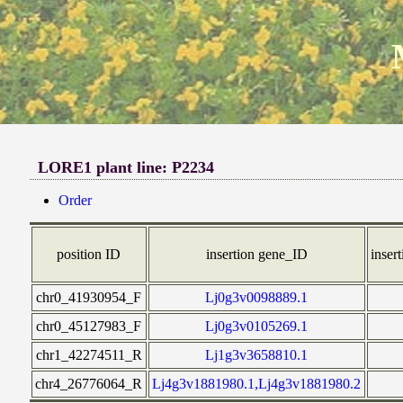
LORE1 plant line: P2234
Order
position ID
insertion gene_ID
insert
chr0_41930954_F
Lj0g3v0098889.1
chr0_45127983_F
Lj0g3v0105269.1
chr1_42274511_R
Lj1g3v3658810.1
chr4_26776064_R
Lj4g3v1881980.1,Lj4g3v1881980.2