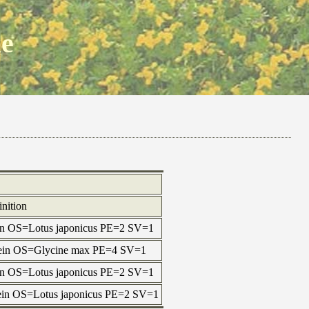
ne
inition
tein OS=Lotus japonicus PE=2 SV=1
otein OS=Glycine max PE=4 SV=1
tein OS=Lotus japonicus PE=2 SV=1
tein OS=Lotus japonicus PE=2 SV=1