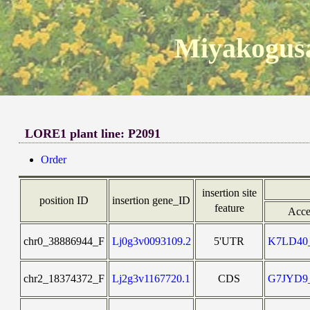
Miyakogusa
LORE1 plant line: P2091
Order
insertion site
position ID
insertion gene_ID
feature
Acce
chr0_38886944_F
Lj0g3v0093109.2
5'UTR
K7LD4
chr2_18374372_F
Lj2g3v1167720.1
CDS
G7JYD