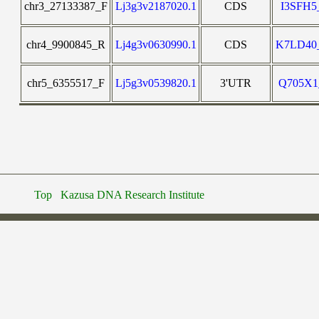
chr3_27133387_F
Lj3g3v2187020.1
CDS
I3SFH
chr4_9900845_R
Lj4g3v0630990.1
CDS
K7LD4
chr5_6355517_F
Lj5g3v0539820.1
3'UTR
Q705X
Top
Kazusa DNA Research Institute