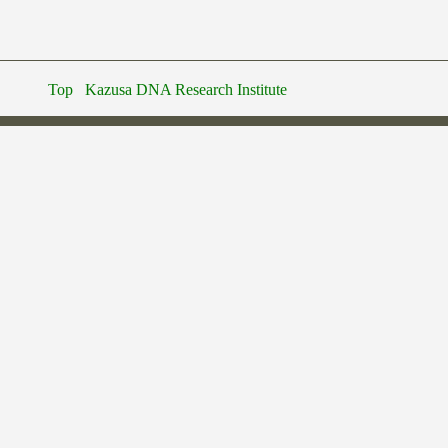
Top
Kazusa DNA Research Institute