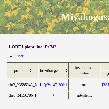
Miyakogusa
LORE1 plant line: P1742
Order
insertion site
position ID
insertion gene_ID
feature
A
chr2_23585843_R
Lj2g3v1471890.1
intron
I3S
chr6_24156786_F
#
intergenic