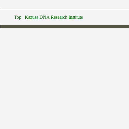
Top
Kazusa DNA Research Institute