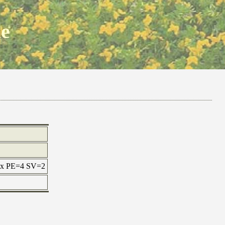
ne
max PE=4 SV=2