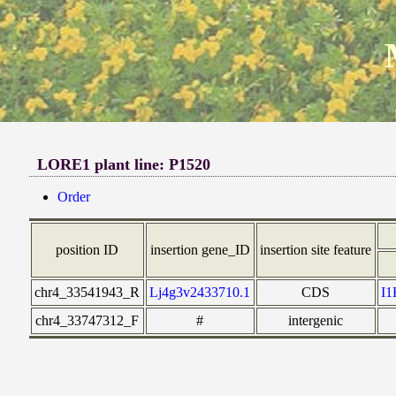
LORE1 plant line: P1520
Order
position ID
insertion gene_ID
insertion site feature
chr4_33541943_R
Lj4g3v2433710.1
CDS
I
chr4_33747312_F
#
intergenic