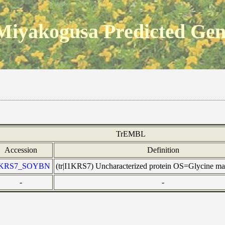
Miyakogusa Predicted Ge
TrEMBL
Accession
Definition
1KRS7_SOYBN
(tr|I1KRS7) Uncharacterized protein OS=Glycine 
-
-