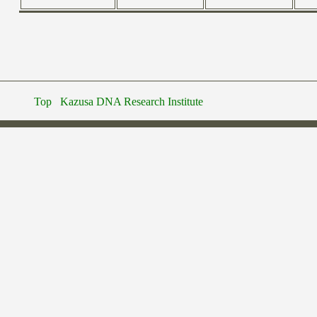
Top
Kazusa DNA Research Institute