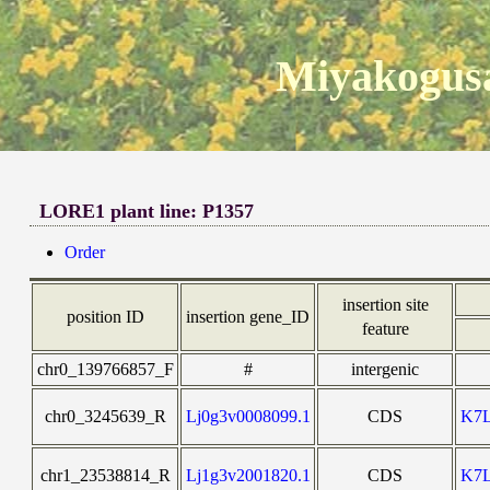
Miyakogusa
LORE1 plant line: P1357
Order
insertion site
position ID
insertion gene_ID
feature
chr0_139766857_F
#
intergenic
chr0_3245639_R
Lj0g3v0008099.1
CDS
K7
chr1_23538814_R
Lj1g3v2001820.1
CDS
K7