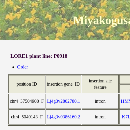
Miyakogusa
LORE1 plant line: P0918
Order
insertion site
position ID
insertion gene_ID
feature
chr4_37504908_F
Lj4g3v2802780.1
intron
I1M
chr4_5040143_F
Lj4g3v0386160.2
intron
K7