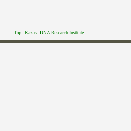
Top
Kazusa DNA Research Institute