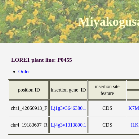
Miyakogusa
LORE1 plant line: P0455
Order
insertion site
position ID
insertion gene_ID
feature
chr1_42066913_F
Lj1g3v3646380.1
CDS
K7M
chr4_19183607_R
Lj4g3v1313800.1
CDS
I1