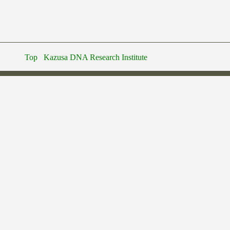
Top
Kazusa DNA Research Institute