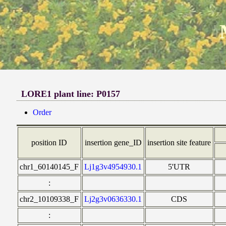
LORE1 plant line: P0157
Order
position ID
insertion gene_ID
insertion site feature
chr1_60140145_F
Lj1g3v4954930.1
5'UTR
:
chr2_10109338_F
Lj2g3v0636330.1
CDS
: