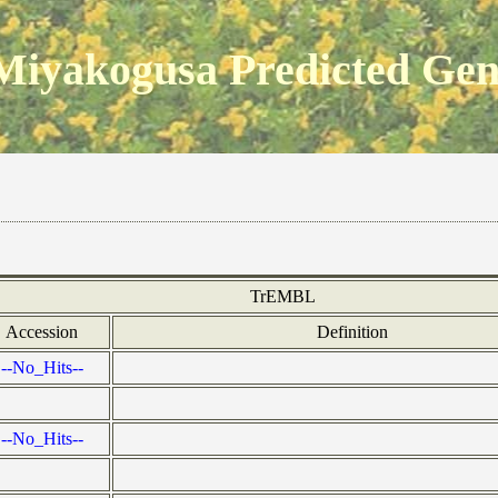
Miyakogusa Predicted Ge
TrEMBL
Accession
Definition
--No_Hits--
--No_Hits--