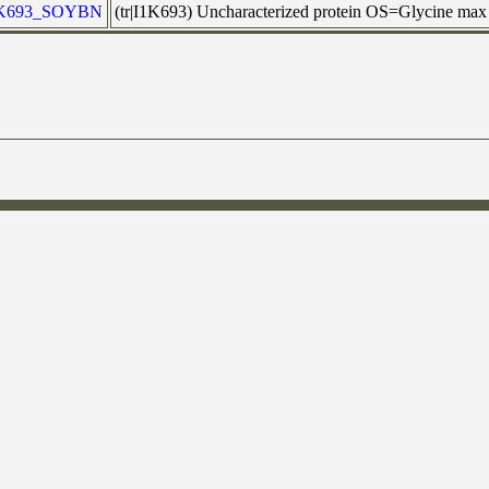
1K693_SOYBN
(tr|I1K693) Uncharacterized protein OS=Glycine m