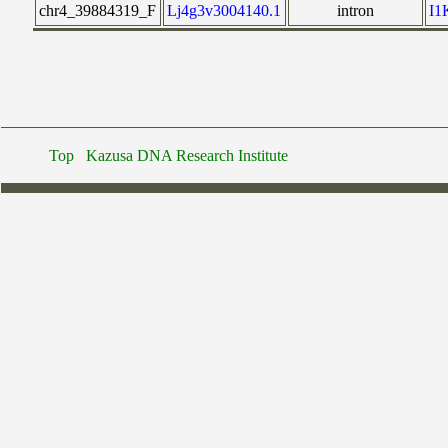
chr4_39884319_F
Lj4g3v3004140.1
intron
I
Top
Kazusa DNA Research Institute