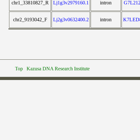
chr1_33810827_R
Lj1g3v2979160.1
intron
G7L21
chr2_9193042_F
Lj2g3v0632400.2
intron
K7LED
Top
Kazusa DNA Research Institute