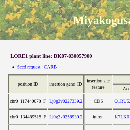
Miyakogusa
LORE1 plant line: DK07-030057900
Seed request : CARB
insertion site
position ID
insertion gene_ID
feature
Acc
chr0_117440678_F
Lj0g3v0227339.2
CDS
Q1RU5
chr0_134489515_F
Lj0g3v0258939.2
intron
K7LK0