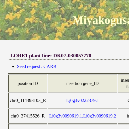
Miyakogusa
LORE1 plant line: DK07-030057770
Seed request : CARB
inse
position ID
insertion gene_ID
f
chr0_114398103_R
Lj0g3v0222379.1
chr0_37415526_R
Lj0g3v0090619.1,Lj0g3v0090619.2
i