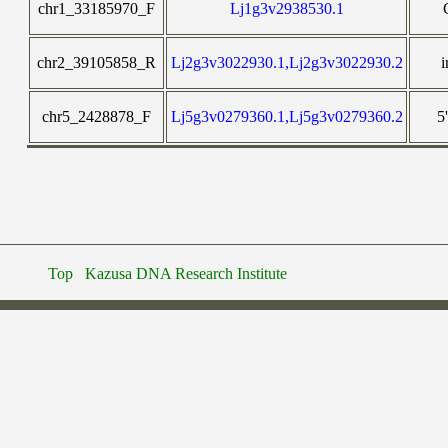
chr1_33185970_F
Lj1g3v2938530.1
chr2_39105858_R
Lj2g3v3022930.1,Lj2g3v3022930.2
i
chr5_2428878_F
Lj5g3v0279360.1,Lj5g3v0279360.2
5
Top
Kazusa DNA Research Institute