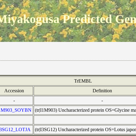
Miyakogusa Predicted Ge
TrEMBL
Accession
Definition
-
-
1M903_SOYBN
(tr|I1M903) Uncharacterized protein OS=Glycine
I3SG12_LOTJA
(tr|I3SG12) Uncharacterized protein OS=Lotus jap