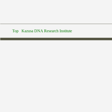
Top
Kazusa DNA Research Institute