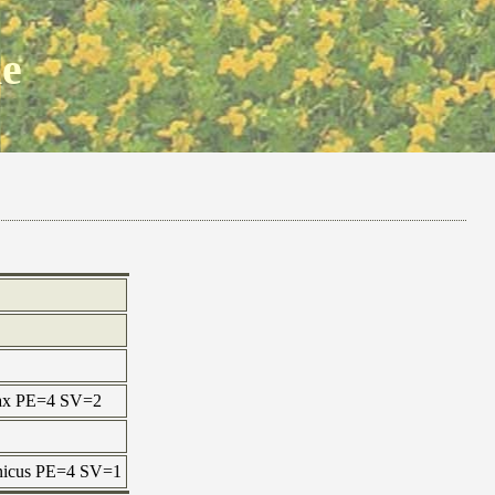
ne
 max PE=4 SV=2
onicus PE=4 SV=1