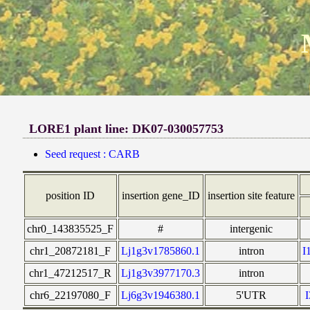
LORE1 plant line: DK07-030057753
Seed request : CARB
position ID
insertion gene_ID
insertion site feature
chr0_143835525_F
#
intergenic
chr1_20872181_F
Lj1g3v1785860.1
intron
I
chr1_47212517_R
Lj1g3v3977170.3
intron
chr6_22197080_F
Lj6g3v1946380.1
5'UTR