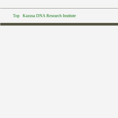
Top
Kazusa DNA Research Institute