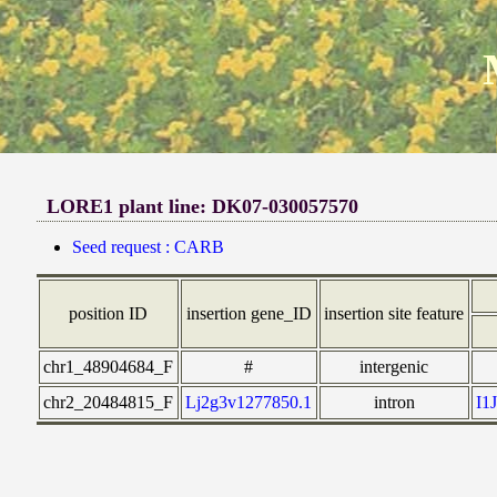
LORE1 plant line: DK07-030057570
Seed request : CARB
position ID
insertion gene_ID
insertion site feature
chr1_48904684_F
#
intergenic
chr2_20484815_F
Lj2g3v1277850.1
intron
I1