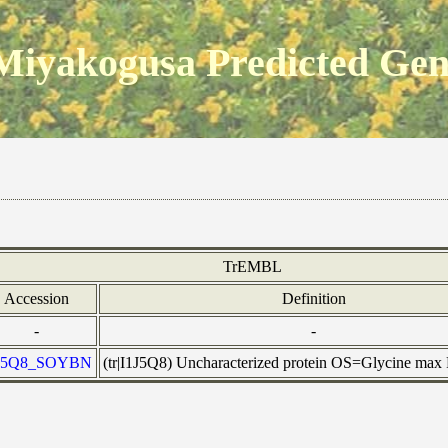
Miyakogusa Predicted Ge
TrEMBL
Accession
Definition
-
-
J5Q8_SOYBN
(tr|I1J5Q8) Uncharacterized protein OS=Glycine ma