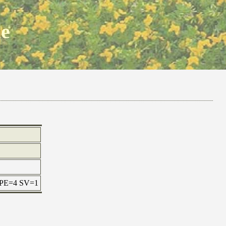
ne
x PE=4 SV=1