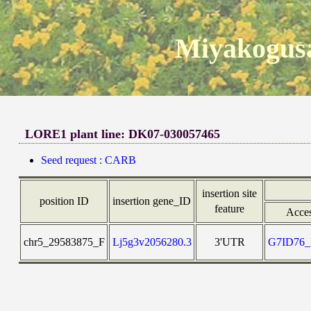
Miyakogusa
LORE1 plant line: DK07-030057465
Seed request : CARB
insertion site
position ID
insertion gene_ID
feature
Acce
chr5_29583875_F
Lj5g3v2056280.3
3'UTR
G7ID76