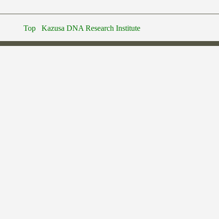
Top
Kazusa DNA Research Institute