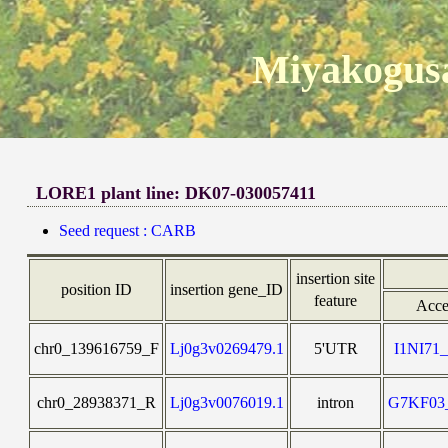
Miyakogusa
LORE1 plant line: DK07-030057411
Seed request : CARB
insertion site
position ID
insertion gene_ID
feature
Acce
chr0_139616759_F
Lj0g3v0269479.1
5'UTR
I1NI7
chr0_28938371_R
Lj0g3v0076019.1
intron
G7KF0