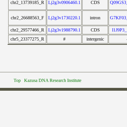
chr2_13739185_R
Lj2g3v0906460.1
CDS
Q09GS
chr2_26688563_F
Lj2g3v1730220.1
intron
G7KF0
chr2_29577466_R
Lj2g3v1988790.1
CDS
I1J9P
chr5_23377275_R
#
intergenic
Top
Kazusa DNA Research Institute