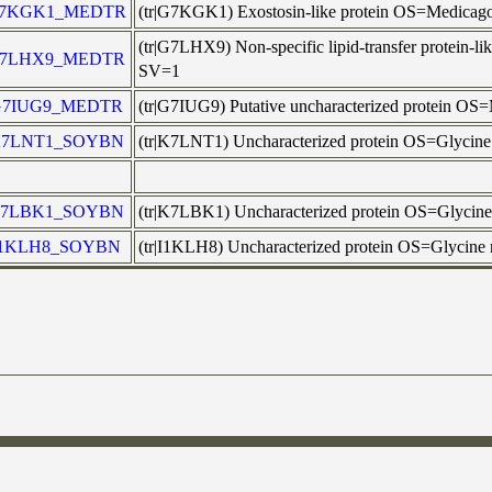
7KGK1_MEDTR
(tr|G7KGK1) Exostosin-like protein OS=Medic
(tr|G7LHX9) Non-specific lipid-transfer protei
7LHX9_MEDTR
SV=1
G7IUG9_MEDTR
(tr|G7IUG9) Putative uncharacterized protein
7LNT1_SOYBN
(tr|K7LNT1) Uncharacterized protein OS=Glyci
7LBK1_SOYBN
(tr|K7LBK1) Uncharacterized protein OS=Glyci
I1KLH8_SOYBN
(tr|I1KLH8) Uncharacterized protein OS=Glycin