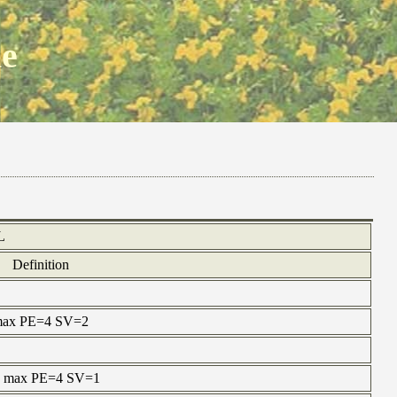
ne
L
Definition
e max PE=4 SV=2
ne max PE=4 SV=1