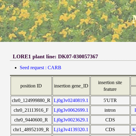
LORE1 plant line: DK07-030057367
Seed request : CARB
insertion site
position ID
insertion gene_ID
feature
chr0_124999880_R
Lj0g3v0240819.1
5'UTR
chr0_21113916_F
Lj0g3v0062699.1
intron
chr0_9440600_R
Lj0g3v0023629.1
CDS
chr1_48952109_R
Lj1g3v4139320.1
CDS
K