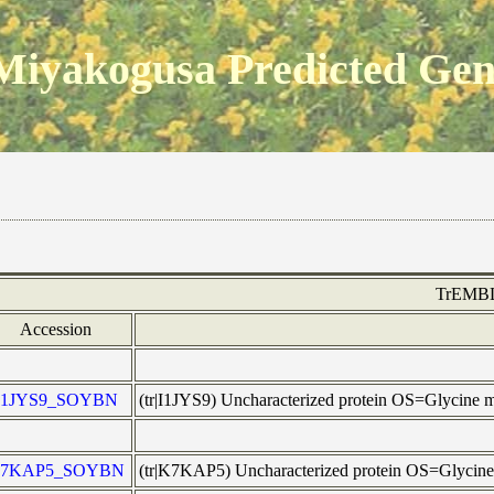
Miyakogusa Predicted Ge
TrEMB
Accession
I1JYS9_SOYBN
(tr|I1JYS9) Uncharacterized protein OS=Glycin
7KAP5_SOYBN
(tr|K7KAP5) Uncharacterized protein OS=Glyci