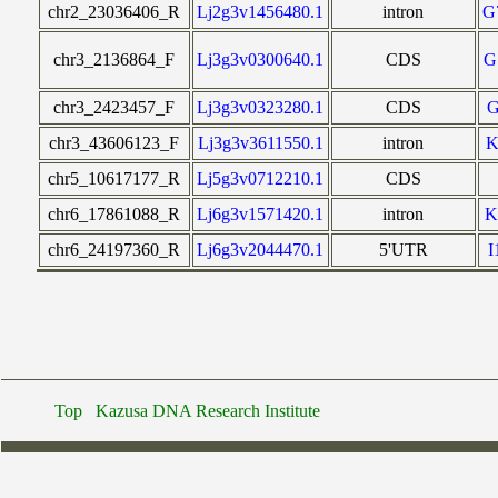
chr2_23036406_R
Lj2g3v1456480.1
intron
G
chr3_2136864_F
Lj3g3v0300640.1
CDS
G
chr3_2423457_F
Lj3g3v0323280.1
CDS
chr3_43606123_F
Lj3g3v3611550.1
intron
K
chr5_10617177_R
Lj5g3v0712210.1
CDS
chr6_17861088_R
Lj6g3v1571420.1
intron
K
chr6_24197360_R
Lj6g3v2044470.1
5'UTR
Top
Kazusa DNA Research Institute