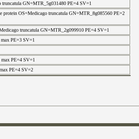
ago truncatula GN=MTR_5g031480 PE=4 SV=1
n-like protein OS=Medicago truncatula GN=MTR_8g085560 PE=2
 OS=Medicago truncatula GN=MTR_2g099910 PE=4 SV=1
ne max PE=3 SV=1
ne max PE=4 SV=1
e max PE=4 SV=2