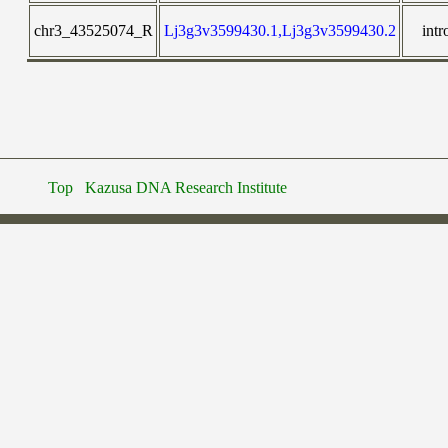
chr3_43525074_R
Lj3g3v3599430.1,Lj3g3v3599430.2
intr
Top
Kazusa DNA Research Institute