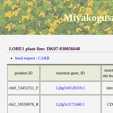
Miyakogusa
LORE1 plant line: DK07-030056648
Seed request : CARB
inser
position ID
insertion gene_ID
site fe
chr0_53451551_F
Lj0g3v0120319.1
intr
chr2_18550978_R
Lj2g3v1172440.1
CD