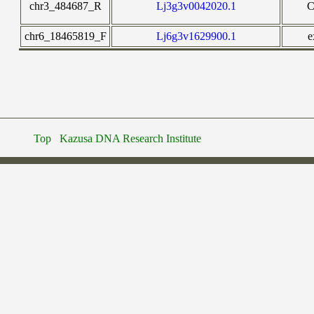
chr3_484687_R
Lj3g3v0042020.1
chr6_18465819_F
Lj6g3v1629900.1
e
Top
Kazusa DNA Research Institute