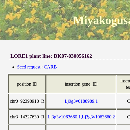
Miyakogusa
LORE1 plant line: DK07-030056162
Seed request : CARB
inser
position ID
insertion gene_ID
fe
chr0_92398918_R
Lj0g3v0188989.1
chr3_14327630_R
Lj3g3v1063660.1,Lj3g3v1063660.2