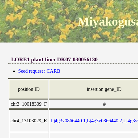
Miyakogusa
LORE1 plant line: DK07-030056130
Seed request : CARB
position ID
insertion gene_ID
chr3_10018309_F
#
chr4_13103029_R
Lj4g3v0866440.1,Lj4g3v0866440.2,Lj4g3v