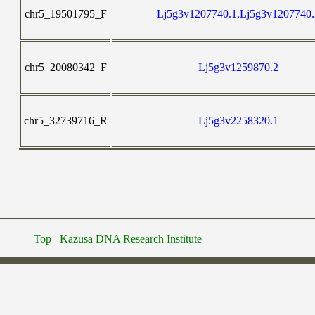
chr5_19501795_F
Lj5g3v1207740.1,Lj5g3v1207740.
chr5_20080342_F
Lj5g3v1259870.2
chr5_32739716_R
Lj5g3v2258320.1
Top
Kazusa DNA Research Institute