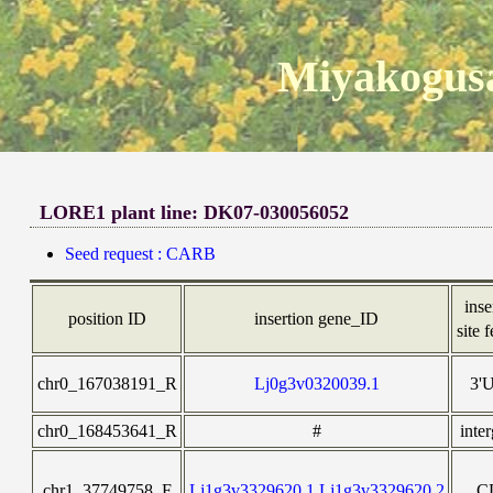
Miyakogusa
LORE1 plant line: DK07-030056052
Seed request : CARB
inse
position ID
insertion gene_ID
site 
chr0_167038191_R
Lj0g3v0320039.1
3'
chr0_168453641_R
#
inte
chr1_37749758_F
Lj1g3v3329620.1,Lj1g3v3329620.2
C