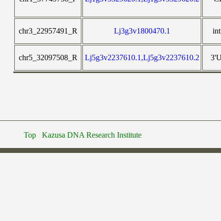
chr3_22957491_R
Lj3g3v1800470.1
in
chr5_32097508_R
Lj5g3v2237610.1,Lj5g3v2237610.2
3'
Top
Kazusa DNA Research Institute