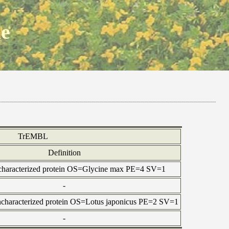
ne
TrEMBL
Definition
ncharacterized protein OS=Glycine max PE=4 SV=1
-
characterized protein OS=Lotus japonicus PE=2 SV=1
-