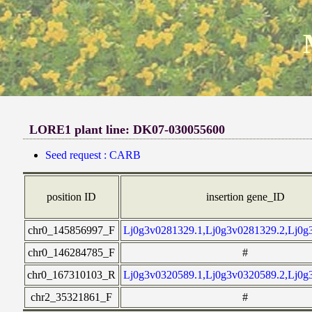
LORE1 plant line: DK07-030055600
Seed request : CARB
position ID
insertion gene_ID
chr0_145856997_F
Lj0g3v0281329.1,Lj0g3v0281329.2,Lj0g
chr0_146284785_F
#
chr0_167310103_R
Lj0g3v0320589.1,Lj0g3v0320589.2,Lj0g
chr2_35321861_F
#