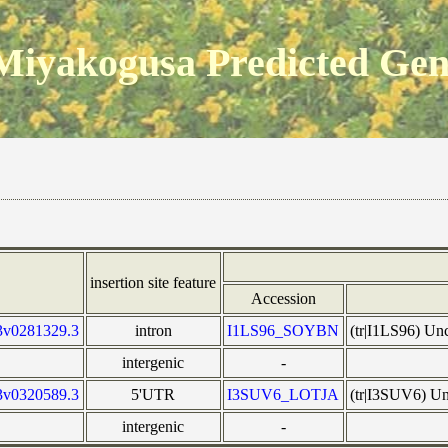
Miyakogusa Predicted Ge
insertion site feature
Accession
3v0281329.3
intron
I1LS96_SOYBN
(tr|I1LS96) U
intergenic
-
3v0320589.3
5'UTR
I3SUV6_LOTJA
(tr|I3SUV6) Un
intergenic
-