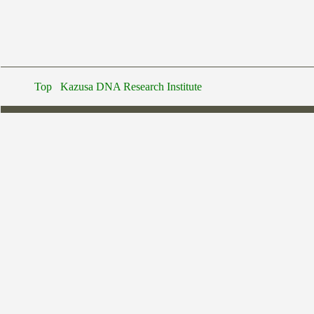
Top
Kazusa DNA Research Institute