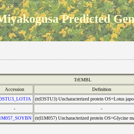
Miyakogusa Predicted Ge
TrEMBL
Accession
Definition
I3STU3_LOTJA
(tr|I3STU3) Uncharacterized protein OS=Lotus ja
-
-
I1M057_SOYBN
(tr|I1M057) Uncharacterized protein OS=Glycine