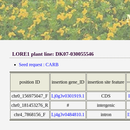
LORE1 plant line: DK07-030055546
Seed request : CARB
position ID
insertion gene_ID
insertion site feature
chr0_156975047_F
Lj0g3v0301919.1
CDS
chr0_181453276_R
#
intergenic
chr4_7868156_F
Lj4g3v0484810.1
intron