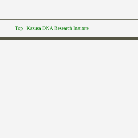
Top
Kazusa DNA Research Institute