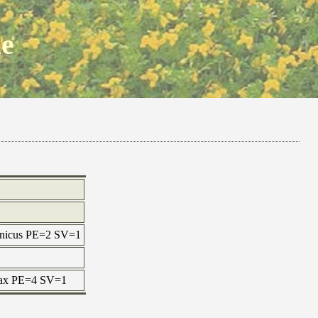
ne
ponicus PE=2 SV=1
 max PE=4 SV=1