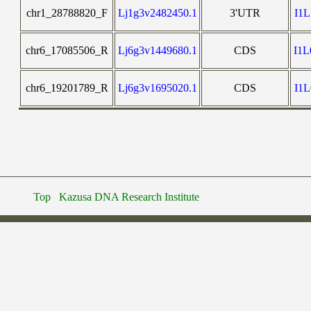
chr1_28788820_F
Lj1g3v2482450.1
3'UTR
I1
chr6_17085506_R
Lj6g3v1449680.1
CDS
I1
chr6_19201789_R
Lj6g3v1695020.1
CDS
I1
Top
Kazusa DNA Research Institute