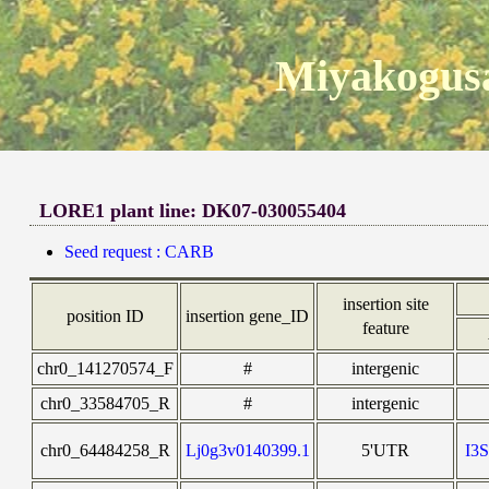
Miyakogusa
LORE1 plant line: DK07-030055404
Seed request : CARB
insertion site
position ID
insertion gene_ID
feature
chr0_141270574_F
#
intergenic
chr0_33584705_R
#
intergenic
chr0_64484258_R
Lj0g3v0140399.1
5'UTR
I3