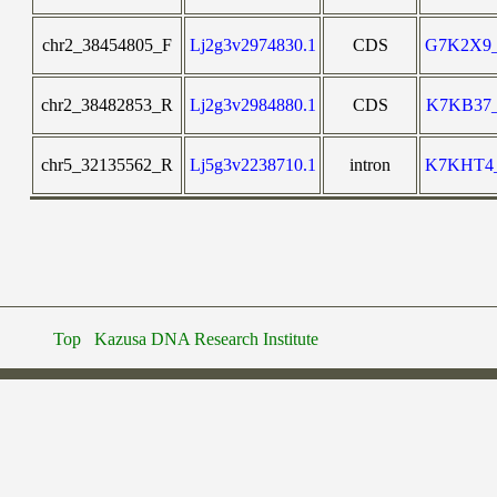
chr2_38454805_F
Lj2g3v2974830.1
CDS
G7K2X9
chr2_38482853_R
Lj2g3v2984880.1
CDS
K7KB37
chr5_32135562_R
Lj5g3v2238710.1
intron
K7KHT4
Top
Kazusa DNA Research Institute