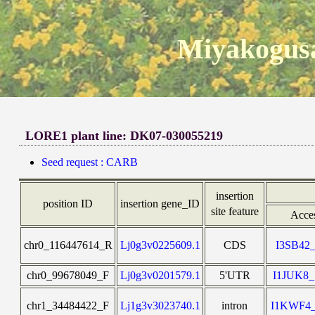
Miyakogusa
LORE1 plant line: DK07-030055219
Seed request : CARB
insertion
position ID
insertion gene_ID
site feature
Acce
chr0_116447614_R
Lj0g3v0225609.1
CDS
I3SB42
chr0_99678049_F
Lj0g3v0201579.1
5'UTR
I1JUK8
chr1_34484422_F
Lj1g3v3023740.1
intron
I1KWF4