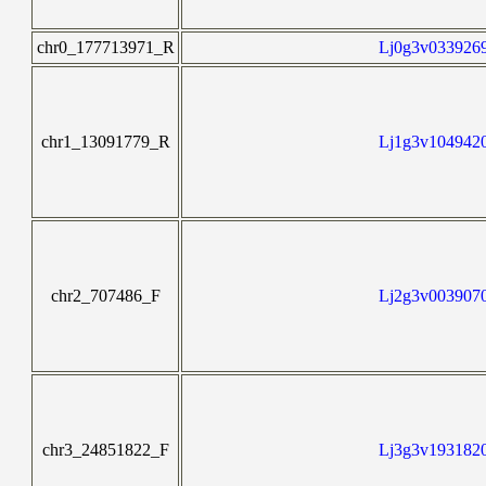
chr0_177713971_R
Lj0g3v0339269
chr1_13091779_R
Lj1g3v1049420
chr2_707486_F
Lj2g3v0039070
chr3_24851822_F
Lj3g3v1931820