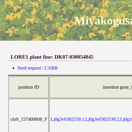
Miyakogusa
LORE1 plant line: DK07-030054845
Seed request : CARB
position ID
insertion gene
chr0_157409808_F
Lj0g3v0302539.1,Lj0g3v0302539.2,Lj0g3