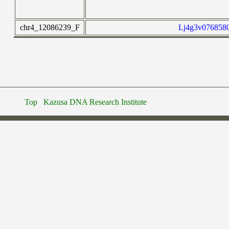
chr4_12086239_F
Lj4g3v0768580
Top
Kazusa DNA Research Institute