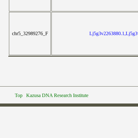
chr5_32989276_F
Lj5g3v2263880.1,Lj5g3
Top
Kazusa DNA Research Institute