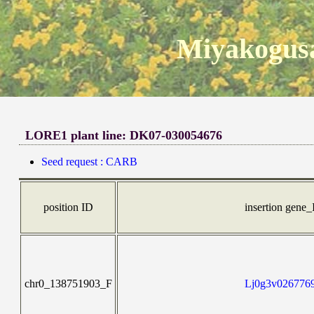
Miyakogusa
LORE1 plant line: DK07-030054676
Seed request : CARB
position ID
insertion gene
chr0_138751903_F
Lj0g3v0267769