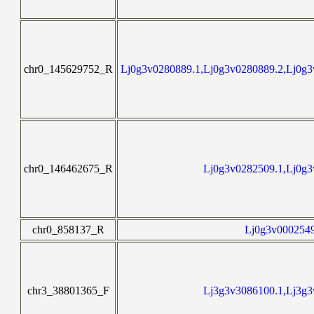
chr0_145629752_R
Lj0g3v0280889.1,Lj0g3v0280889.2,Lj0g3
chr0_146462675_R
Lj0g3v0282509.1,Lj0g3
chr0_858137_R
Lj0g3v0002549
chr3_38801365_F
Lj3g3v3086100.1,Lj3g3