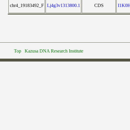
chr4_19183492_F
Lj4g3v1313800.1
CDS
I1K0
Top
Kazusa DNA Research Institute