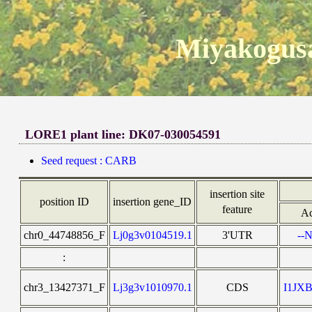
Miyakogusa
LORE1 plant line: DK07-030054591
Seed request : CARB
insertion site
position ID
insertion gene_ID
feature
Ac
chr0_44748856_F
Lj0g3v0104519.1
3'UTR
--N
:
chr3_13427371_F
Lj3g3v1010970.1
CDS
I1JX