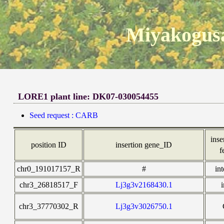
Miyakogusa
LORE1 plant line: DK07-030054455
Seed request : CARB
inse
position ID
insertion gene_ID
f
chr0_191017157_R
#
in
chr3_26818517_F
Lj3g3v2168430.1
chr3_37770302_R
Lj3g3v3026750.1