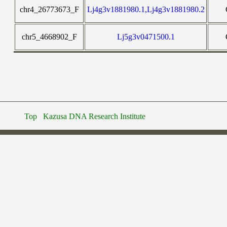
chr4_26773673_F
Lj4g3v1881980.1,Lj4g3v1881980.2
chr5_4668902_F
Lj5g3v0471500.1
Top
Kazusa DNA Research Institute