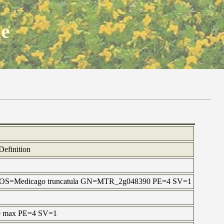
ne
Definition
in OS=Medicago truncatula GN=MTR_2g048390 PE=4 SV=1
ne max PE=4 SV=1