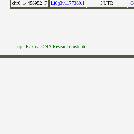
chr6_14456952_F
Lj6g3v1177360.1
3'UTR
G
Top
Kazusa DNA Research Institute