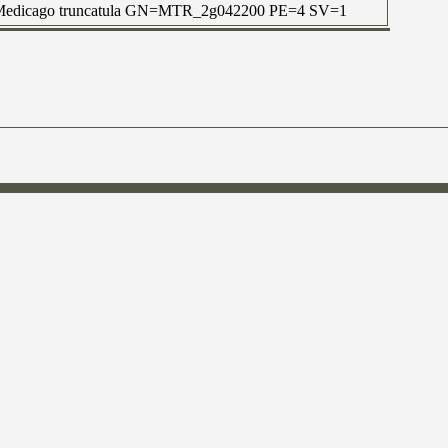
 OS=Medicago truncatula GN=MTR_2g042200 PE=4 SV=1