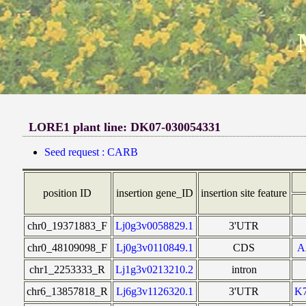
LORE1 plant line: DK07-030054331
Seed request : CARB
position ID
insertion gene_ID
insertion site feature
chr0_19371883_F
Lj0g3v0058829.1
3'UTR
chr0_48109098_F
Lj0g3v0110849.1
CDS
A
chr1_2253333_R
Lj1g3v0213210.2
intron
chr6_13857818_R
Lj6g3v1126320.1
3'UTR
K