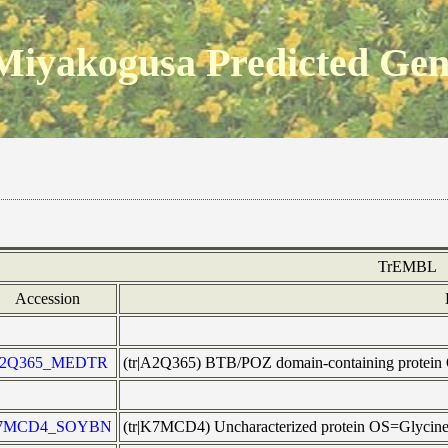
Miyakogusa Predicted Ge
TrEMBL
Accession
2Q365_MEDTR
(tr|A2Q365) BTB/POZ domain-containing prote
7MCD4_SOYBN
(tr|K7MCD4) Uncharacterized protein OS=Glyci