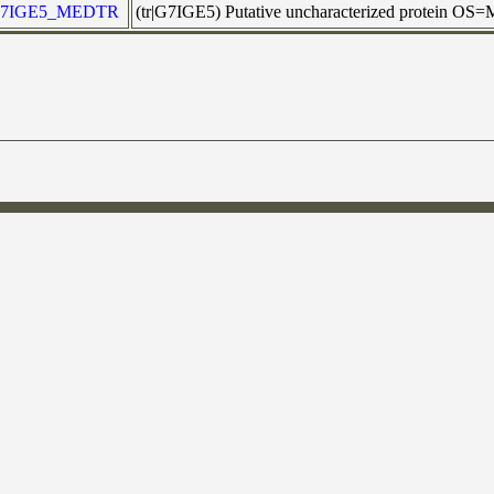
7IGE5_MEDTR
(tr|G7IGE5) Putative uncharacterized protein