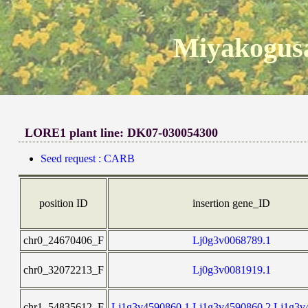
Miyakogusa
LORE1 plant line: DK07-030054300
Seed request : CARB
position ID
insertion gene_ID
chr0_24670406_F
Lj0g3v0068789.1
chr0_32072213_F
Lj0g3v0081919.1
chr1_54835612_F
Lj1g3v4590860.1,Lj1g3v4590860.2,Lj1g3v