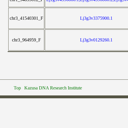
chr3_41540301_F
Lj3g3v3375900.1
chr3_964959_F
Lj3g3v0129260.1
Top
Kazusa DNA Research Institute