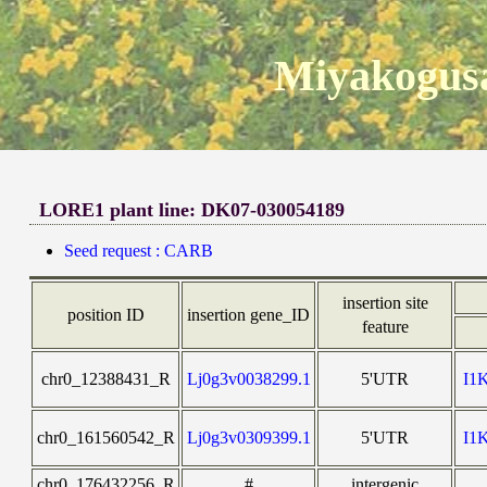
Miyakogusa
LORE1 plant line: DK07-030054189
Seed request : CARB
insertion site
position ID
insertion gene_ID
feature
chr0_12388431_R
Lj0g3v0038299.1
5'UTR
I1
chr0_161560542_R
Lj0g3v0309399.1
5'UTR
I1
chr0_176432256_R
#
intergenic