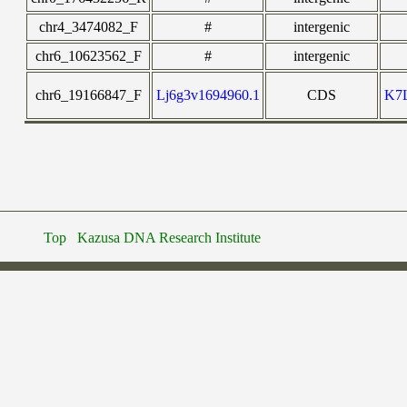
chr4_3474082_F
#
intergenic
chr6_10623562_F
#
intergenic
chr6_19166847_F
Lj6g3v1694960.1
CDS
K7
Top
Kazusa DNA Research Institute