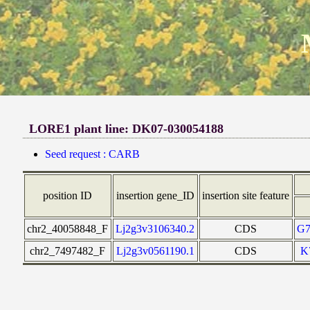
LORE1 plant line: DK07-030054188
Seed request : CARB
position ID
insertion gene_ID
insertion site feature
chr2_40058848_F
Lj2g3v3106340.2
CDS
G
chr2_7497482_F
Lj2g3v0561190.1
CDS
K