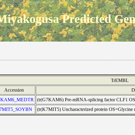
Miyakogusa Predicted Ge
TrEMBL
Accession
D
7KAM6_MEDTR
(tr|G7KAM6) Pre-mRNA-splicing factor CLF1 
7MIT5_SOYBN
(tr|K7MIT5) Uncharacterized protein OS=Glycin