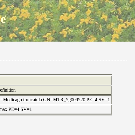
ne
efinition
OS=Medicago truncatula GN=MTR_5g009520 PE=4 SV=1
e max PE=4 SV=1