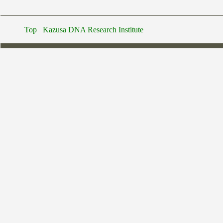
Top
Kazusa DNA Research Institute