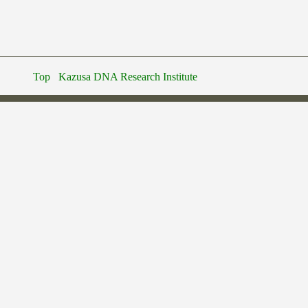
Top
Kazusa DNA Research Institute