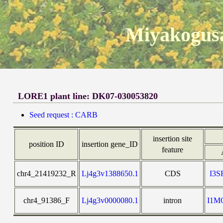
Miyakogusa
LORE1 plant line: DK07-030053820
Seed request : CARB
insertion site
position ID
insertion gene_ID
feature
chr4_21419232_R
Lj4g3v1388650.1
CDS
I3
chr4_91386_F
Lj4g3v0000080.1
intron
I1M