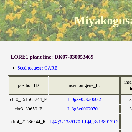
Miyakogusa
LORE1 plant line: DK07-030053469
Seed request : CARB
inse
position ID
insertion gene_ID
f
chr0_151565744_F
Lj0g3v0292069.2
chr3_39659_F
Lj3g3v0002070.1
chr4_21586244_R
Lj4g3v1389170.1,Lj4g3v1389170.2