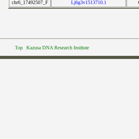
chr6_17492507_F
Lj6g3v1513710.1
Top
Kazusa DNA Research Institute