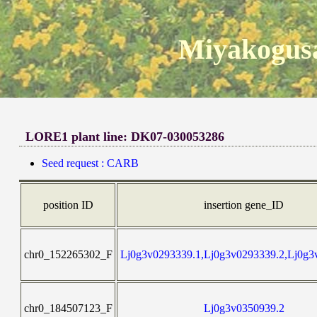
Miyakogusa
LORE1 plant line: DK07-030053286
Seed request : CARB
position ID
insertion gene_ID
chr0_152265302_F
Lj0g3v0293339.1,Lj0g3v0293339.2,Lj0g3
chr0_184507123_F
Lj0g3v0350939.2