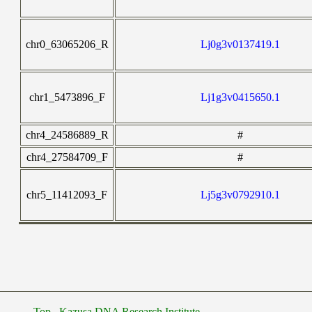
chr0_63065206_R
Lj0g3v0137419.1
chr1_5473896_F
Lj1g3v0415650.1
chr4_24586889_R
#
chr4_27584709_F
#
chr5_11412093_F
Lj5g3v0792910.1
Top
Kazusa DNA Research Institute