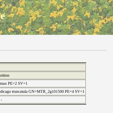
ne
nition
ne max PE=2 SV=1
=Medicago truncatula GN=MTR_2g101500 PE=4 SV=1
-