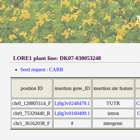
LORE1 plant line: DK07-030053248
Seed request : CARB
position ID
insertion gene_ID
insertion site feature
chr0_128805114_F
Lj0g3v0248479.1
5'UTR
C
chr0_75329440_R
Lj0g3v0160499.1
intron
chr1_36162038_F
#
intergenic