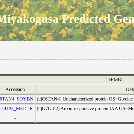
Miyakogusa Predicted Ge
TrEMBL
Accession
Defi
6TAN4_SOYBN
(tr|C6TAN4) Uncharacterized protein OS=Glyci
G7IUP2_MEDTR
(tr|G7IUP2) Auxin-responsive protein IAA OS
-