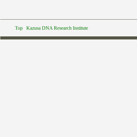
Top
Kazusa DNA Research Institute