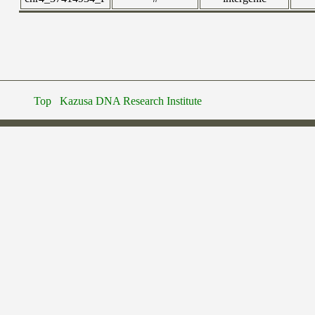
Top
Kazusa DNA Research Institute