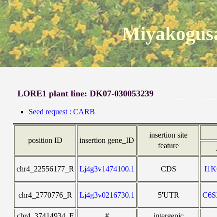
Miyakogusa
LORE1 plant line: DK07-030053239
Seed request : CARB
insertion site
position ID
insertion gene_ID
feature
chr4_22556177_R
Lj4g3v1474100.1
CDS
I1
chr4_2770776_R
Lj4g3v0216730.1
5'UTR
C6
chr4_37414934_F
#
intergenic