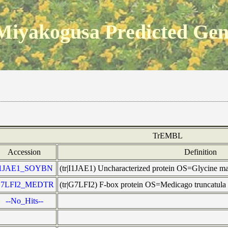
Miyakogusa Predicted Ge
TrEMBL
Accession
Definition
I1JAE1_SOYBN
(tr|I1JAE1) Uncharacterized protein OS=Glycine
7LFI2_MEDTR
(tr|G7LFI2) F-box protein OS=Medicago trunca
--No_Hits--