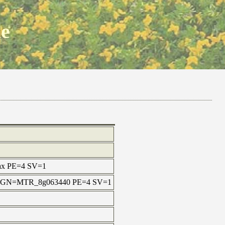
ne
 max PE=4 SV=1
tula GN=MTR_8g063440 PE=4 SV=1