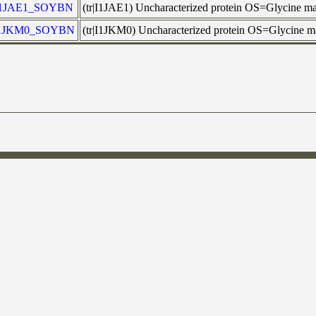
I1JAE1_SOYBN
(tr|I1JAE1) Uncharacterized protein OS=Glycine
1JKM0_SOYBN
(tr|I1JKM0) Uncharacterized protein OS=Glycine