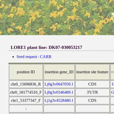
LORE1 plant line: DK07-030053217
Seed request : CARB
position ID
insertion gene_ID
insertion site feature
chr0_15696836_R
Lj0g3v0047059.1
CDS
chr0_181774510_F
Lj0g3v0346489.1
3'UTR
G
chr1_53377347_F
Lj1g3v4528480.1
CDS
: