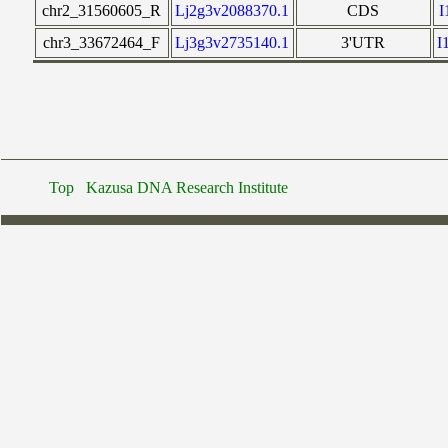
chr2_31560605_R
Lj2g3v2088370.1
CDS
chr3_33672464_F
Lj3g3v2735140.1
3'UTR
I
Top
Kazusa DNA Research Institute