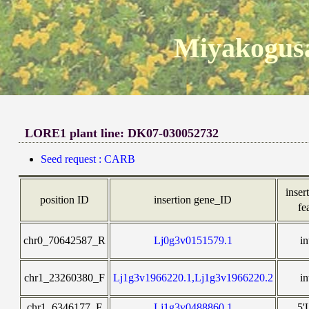
Miyakogusa
LORE1 plant line: DK07-030052732
Seed request : CARB
insert
position ID
insertion gene_ID
fe
chr0_70642587_R
Lj0g3v0151579.1
in
chr1_23260380_F
Lj1g3v1966220.1,Lj1g3v1966220.2
in
chr1_6346177_F
Lj1g3v0488860.1
5