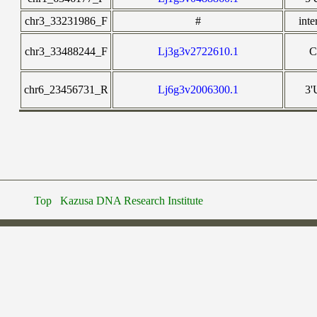
chr3_33231986_F
#
inte
chr3_33488244_F
Lj3g3v2722610.1
chr6_23456731_R
Lj6g3v2006300.1
3
Top
Kazusa DNA Research Institute