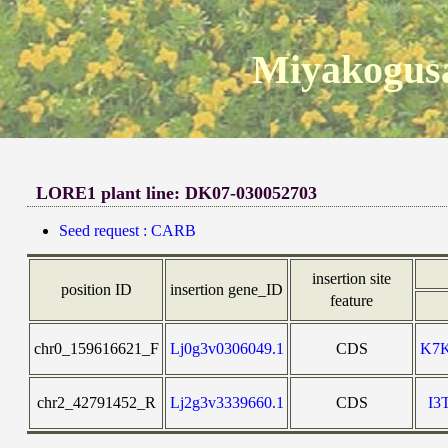
Miyakogusa
LORE1 plant line: DK07-030052703
Seed request : CARB
insertion site
position ID
insertion gene_ID
feature
chr0_159616621_F
Lj0g3v0306049.1
CDS
K7
chr2_42791452_R
Lj2g3v3339660.1
CDS
I3