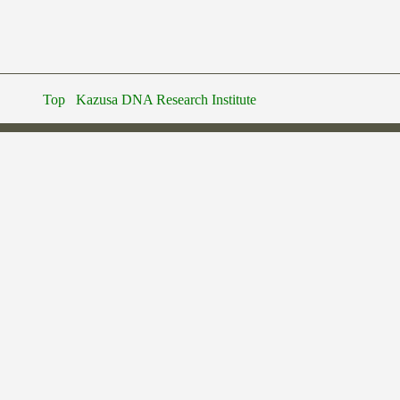
Top
Kazusa DNA Research Institute