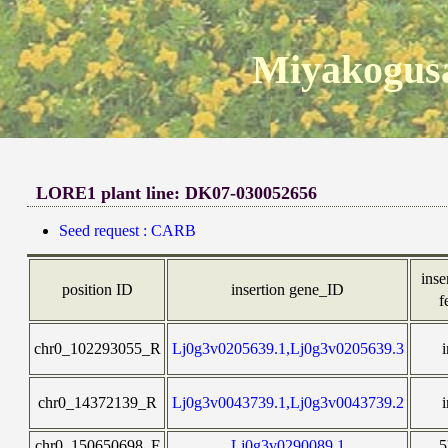
Miyakogusa
LORE1 plant line: DK07-030052656
Seed request : CARB
inse
position ID
insertion gene_ID
f
chr0_102293055_R
Lj0g3v0205639.1,Lj0g3v0205639.3
chr0_14372139_R
Lj0g3v0043739.1,Lj0g3v0043739.2
chr0_150650698_F
Lj0g3v0290089.1
5