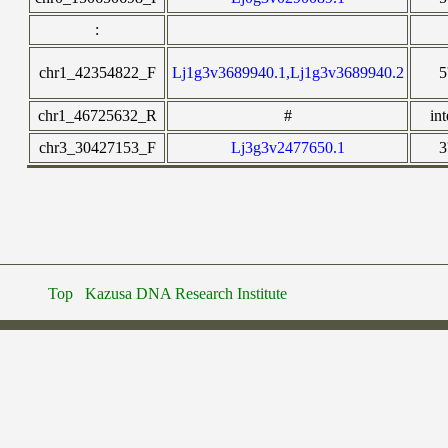
:
chr1_42354822_F
Lj1g3v3689940.1,Lj1g3v3689940.2
5
chr1_46725632_R
#
in
chr3_30427153_F
Lj3g3v2477650.1
3
Top
Kazusa DNA Research Institute