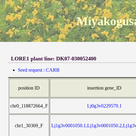
Miyakogusa
LORE1 plant line: DK07-030052400
Seed request : CARB
position ID
insertion gene_ID
chr0_118872664_F
Lj0g3v0229579.1
chr1_30369_F
Lj1g3v0001050.1,Lj1g3v0001050.2,Lj1g3