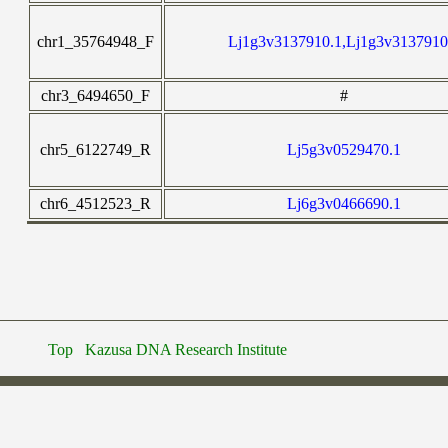
chr1_35764948_F
Lj1g3v3137910.1,Lj1g3v3137910
chr3_6494650_F
#
chr5_6122749_R
Lj5g3v0529470.1
chr6_4512523_R
Lj6g3v0466690.1
Top
Kazusa DNA Research Institute