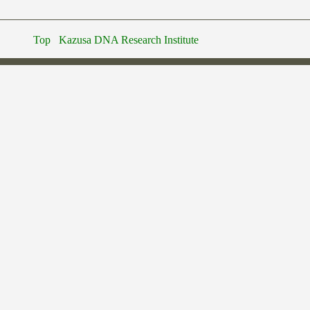
Top
Kazusa DNA Research Institute