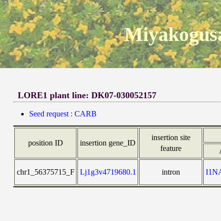
Miyakogusa
LORE1 plant line: DK07-030052157
Seed request : CARB
insertion site
position ID
insertion gene_ID
feature
chr1_56375715_F
Lj1g3v4719680.1
intron
I1N