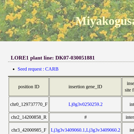
Miyakogusa
LORE1 plant line: DK07-030051881
Seed request : CARB
ins
position ID
insertion gene_ID
site 
chr0_129737770_F
Lj0g3v0250259.2
in
chr2_14200858_R
#
inte
chr3_42000985_F
Lj3g3v3409060.1,Lj3g3v3409060.2
in