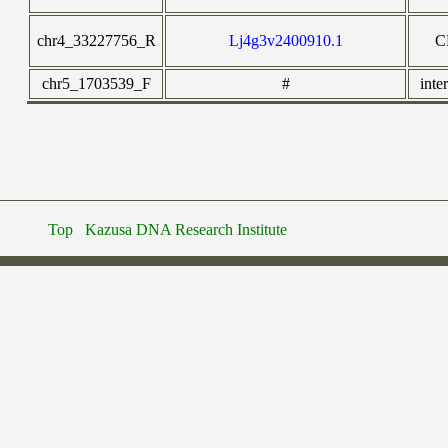
chr4_33227756_R
Lj4g3v2400910.1
C
chr5_1703539_F
#
inte
Top
Kazusa DNA Research Institute